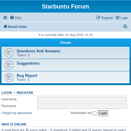
Starbuntu Forum
FAQ
Register
Login
S
Board index
e
It is currently Mon 10. Aug 2026, 11:20
a
Forum
r
Questions And Answers
c
Topics:
1
h
Suggestions
Bug Report
Topics:
1
LOGIN
•
REGISTER
Username:
Password:
I forgot my password
Remember me
WHO IS ONLINE
In total there are
11
users online :: 0 registered, 0 hidden and 11 guests (based on users