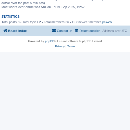
active over the past 5 minutes)
Most users ever online was
581
on Fri 19. Sep 2025, 19:52
STATISTICS
Total posts
3
• Total topics
2
• Total members
66
• Our newest member
jmwes
Board index
Contact us
Delete cookies
All times are
UTC
Powered by
phpBB
® Forum Software © phpBB Limited
Privacy
|
Terms