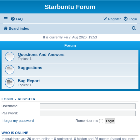
Starbuntu Forum
FAQ
Register
Login
S
Board index
e
It is currently Fri 7. Aug 2026, 19:53
a
Forum
r
Questions And Answers
c
Topics:
1
h
Suggestions
Bug Report
Topics:
1
LOGIN
•
REGISTER
Username:
Password:
I forgot my password
Remember me
WHO IS ONLINE
In total there are
26
users online :: 0 registered, 0 hidden and 26 guests (based on users