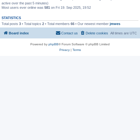
active over the past 5 minutes)
Most users ever online was
581
on Fri 19. Sep 2025, 19:52
STATISTICS
Total posts
3
• Total topics
2
• Total members
66
• Our newest member
jmwes
Board index
Contact us
Delete cookies
All times are
UTC
Powered by
phpBB
® Forum Software © phpBB Limited
Privacy
|
Terms