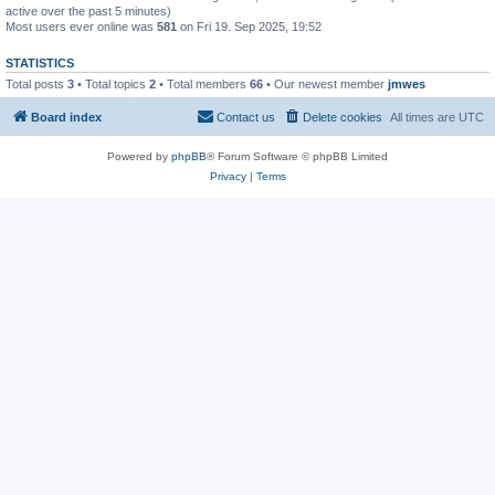
active over the past 5 minutes)
Most users ever online was
581
on Fri 19. Sep 2025, 19:52
STATISTICS
Total posts
3
• Total topics
2
• Total members
66
• Our newest member
jmwes
Board index
Contact us
Delete cookies
All times are
UTC
Powered by
phpBB
® Forum Software © phpBB Limited
Privacy
|
Terms