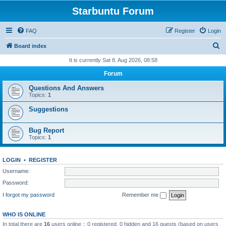
Starbuntu Forum
FAQ
Register
Login
S
Board index
e
It is currently Sat 8. Aug 2026, 08:58
a
Forum
r
Questions And Answers
c
Topics:
1
h
Suggestions
Bug Report
Topics:
1
LOGIN
•
REGISTER
Username:
Password:
I forgot my password
Remember me
WHO IS ONLINE
In total there are
16
users online :: 0 registered, 0 hidden and 16 guests (based on users