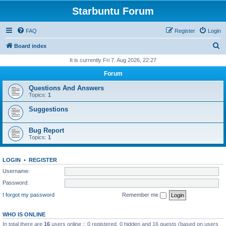
Starbuntu Forum
FAQ
Register
Login
S
Board index
e
It is currently Fri 7. Aug 2026, 22:27
a
Forum
r
Questions And Answers
c
Topics:
1
h
Suggestions
Bug Report
Topics:
1
LOGIN
•
REGISTER
Username:
Password:
I forgot my password
Remember me
WHO IS ONLINE
In total there are
16
users online :: 0 registered, 0 hidden and 16 guests (based on users