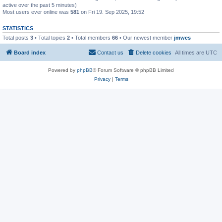
active over the past 5 minutes)
Most users ever online was
581
on Fri 19. Sep 2025, 19:52
STATISTICS
Total posts
3
• Total topics
2
• Total members
66
• Our newest member
jmwes
Board index
Contact us
Delete cookies
All times are
UTC
Powered by
phpBB
® Forum Software © phpBB Limited
Privacy
|
Terms