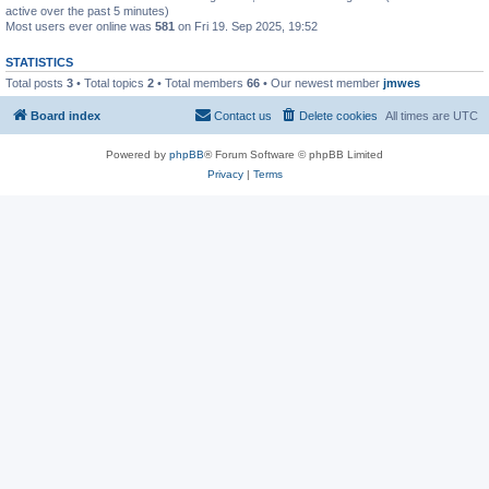
active over the past 5 minutes)
Most users ever online was
581
on Fri 19. Sep 2025, 19:52
STATISTICS
Total posts
3
• Total topics
2
• Total members
66
• Our newest member
jmwes
Board index
Contact us
Delete cookies
All times are
UTC
Powered by
phpBB
® Forum Software © phpBB Limited
Privacy
|
Terms