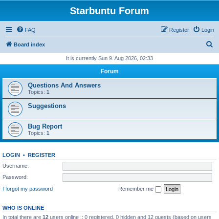
Starbuntu Forum
FAQ
Register
Login
S
Board index
e
It is currently Sun 9. Aug 2026, 02:33
a
Forum
r
Questions And Answers
c
Topics:
1
h
Suggestions
Bug Report
Topics:
1
LOGIN
•
REGISTER
Username:
Password:
I forgot my password
Remember me
WHO IS ONLINE
In total there are
12
users online :: 0 registered, 0 hidden and 12 guests (based on users