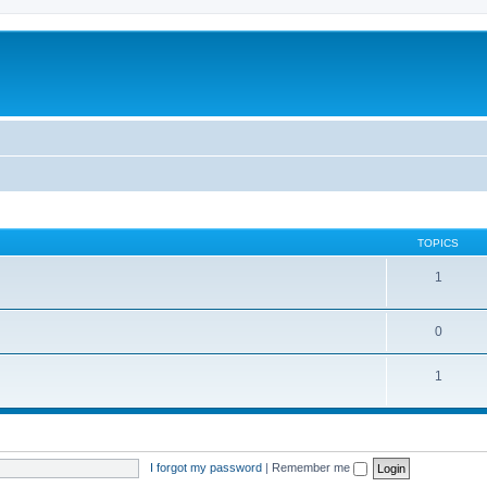
TOPICS
1
0
1
I forgot my password
|
Remember me