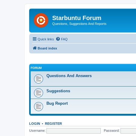
Starbuntu Forum
Questions, Suggestions And Reports
Quick links
FAQ
Board index
FORUM
Questions And Answers
Suggestions
Bug Report
LOGIN
•
REGISTER
Username:
Password: