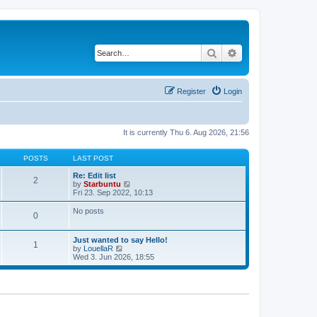
Search
Advanced search
Register
Login
It is currently Thu 6. Aug 2026, 21:56
POSTS
LAST POST
Re: Edit list
2
V
by
Starbuntu
i
Fri 23. Sep 2022, 10:13
e
w
No posts
0
t
h
e
Just wanted to say Hello!
l
1
V
by
LouellaR
a
i
Wed 3. Jun 2026, 18:55
t
e
e
w
s
t
t
h
p
e
o
l
s
a