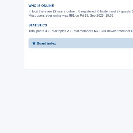
WHO IS ONLINE
In total there are
27
users online :: 0 registered, 0 hidden and 27 guests
Most users ever online was
581
on Fri 19. Sep 2025, 19:52
STATISTICS
Total posts
3
• Total topics
2
• Total members
63
• Our newest member
Board index