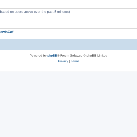
 (based on users active over the past 5 minutes)
LewisCof
Powered by
phpBB
® Forum Software © phpBB Limited
Privacy
|
Terms