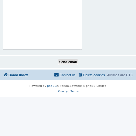
Board index
Contact us
Delete cookies
All times are
UTC
Powered by
phpBB
® Forum Software © phpBB Limited
Privacy
|
Terms