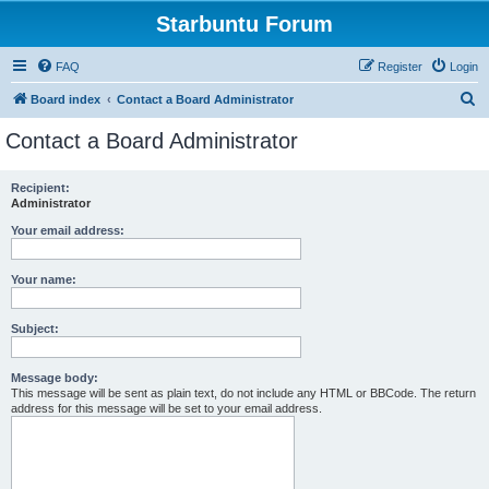
Starbuntu Forum
FAQ
Register
Login
S
Board index
Contact a Board Administrator
e
Contact a Board Administrator
a
r
Recipient:
Administrator
c
h
Your email address:
Your name:
Subject:
Message body:
This message will be sent as plain text, do not include any HTML or BBCode. The return
address for this message will be set to your email address.