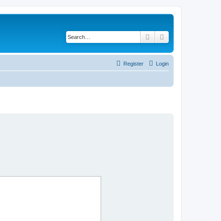
Search
Advanced search
Register
Login