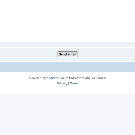
Powered by
phpBB
® Forum Software © phpBB Limited
Privacy
|
Terms