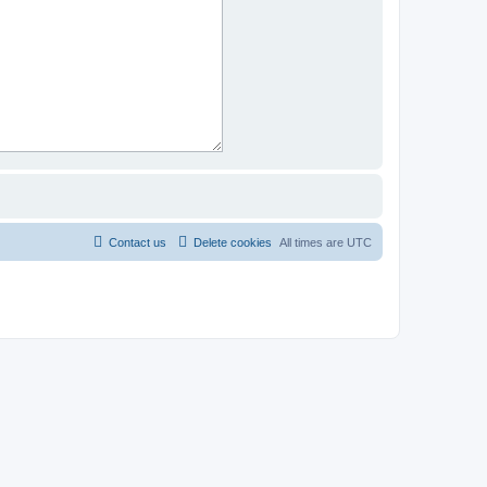
Contact us
Delete cookies
All times are
UTC