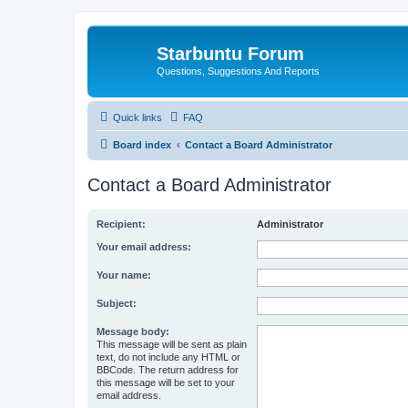
Starbuntu Forum
Questions, Suggestions And Reports
Quick links
FAQ
Board index
Contact a Board Administrator
Contact a Board Administrator
Recipient:
Administrator
Your email address:
Your name:
Subject:
Message body:
This message will be sent as plain
text, do not include any HTML or
BBCode. The return address for
this message will be set to your
email address.