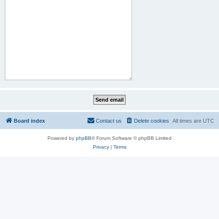
Board index
Contact us
Delete cookies
All times are
UTC
Powered by
phpBB
® Forum Software © phpBB Limited
Privacy
|
Terms