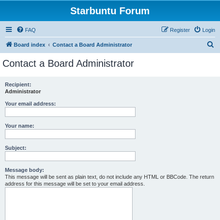
Starbuntu Forum
FAQ
Register
Login
S
Board index
Contact a Board Administrator
e
Contact a Board Administrator
a
r
Recipient:
Administrator
c
h
Your email address:
Your name:
Subject:
Message body:
This message will be sent as plain text, do not include any HTML or BBCode. The return
address for this message will be set to your email address.