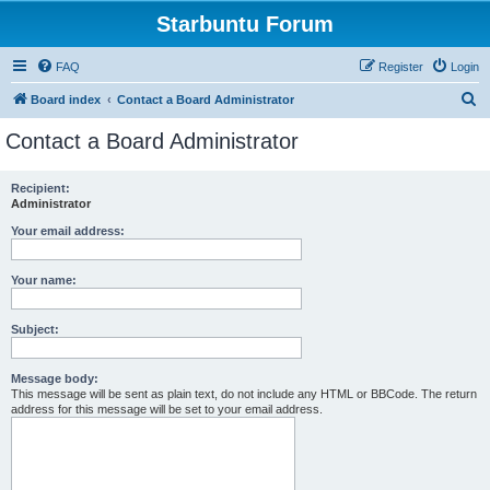
Starbuntu Forum
FAQ
Register
Login
S
Board index
Contact a Board Administrator
e
Contact a Board Administrator
a
r
Recipient:
Administrator
c
h
Your email address:
Your name:
Subject:
Message body:
This message will be sent as plain text, do not include any HTML or BBCode. The return
address for this message will be set to your email address.