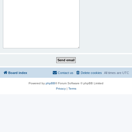
Board index
Contact us
Delete cookies
All times are
UTC
Powered by
phpBB
® Forum Software © phpBB Limited
Privacy
|
Terms