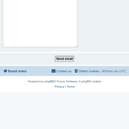
Board index
Contact us
Delete cookies
All times are
UTC
Powered by
phpBB
® Forum Software © phpBB Limited
Privacy
|
Terms