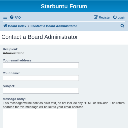
Starbuntu Forum
FAQ
Register
Login
S
Board index
Contact a Board Administrator
e
Contact a Board Administrator
a
r
Recipient:
Administrator
c
h
Your email address:
Your name:
Subject:
Message body:
This message will be sent as plain text, do not include any HTML or BBCode. The return
address for this message will be set to your email address.