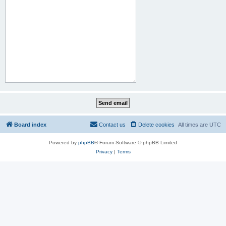
Board index
Contact us
Delete cookies
All times are
UTC
Powered by
phpBB
® Forum Software © phpBB Limited
Privacy
|
Terms