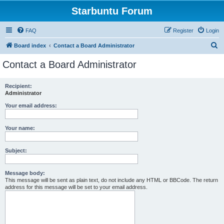
Starbuntu Forum
FAQ
Register
Login
S
Board index
Contact a Board Administrator
e
Contact a Board Administrator
a
r
Recipient:
Administrator
c
h
Your email address:
Your name:
Subject:
Message body:
This message will be sent as plain text, do not include any HTML or BBCode. The return
address for this message will be set to your email address.