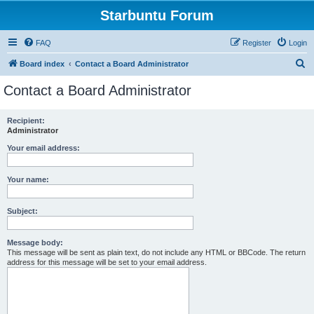
Starbuntu Forum
FAQ
Register
Login
S
Board index
Contact a Board Administrator
e
Contact a Board Administrator
a
r
Recipient:
Administrator
c
h
Your email address:
Your name:
Subject:
Message body:
This message will be sent as plain text, do not include any HTML or BBCode. The return
address for this message will be set to your email address.