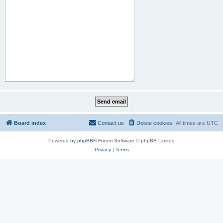
Board index
Contact us
Delete cookies
All times are
UTC
Powered by
phpBB
® Forum Software © phpBB Limited
Privacy
|
Terms