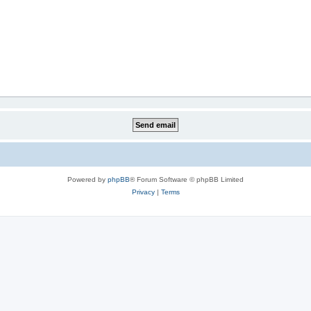
Powered by
phpBB
® Forum Software © phpBB Limited
Privacy
|
Terms