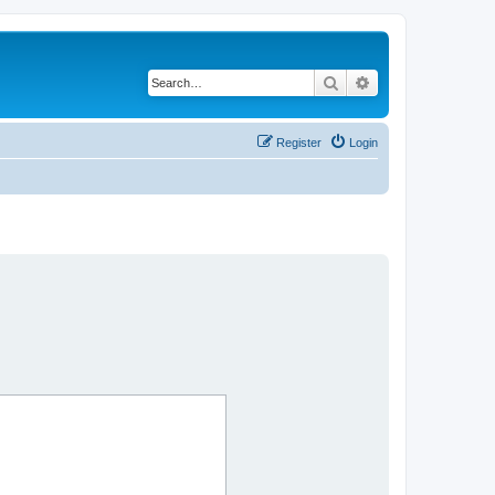
Search
Advanced search
Register
Login