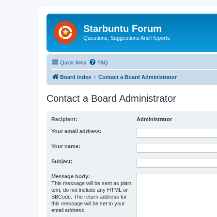
Starbuntu Forum
Questions, Suggestions And Reports
Quick links
FAQ
Board index
Contact a Board Administrator
Contact a Board Administrator
Recipient:
Administrator
Your email address:
Your name:
Subject:
Message body:
This message will be sent as plain
text, do not include any HTML or
BBCode. The return address for
this message will be set to your
email address.