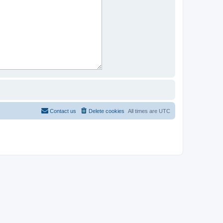
Contact us
Delete cookies
All times are
UTC