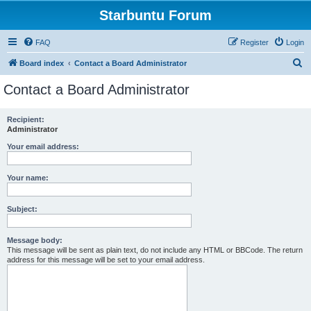
Starbuntu Forum
FAQ
Register
Login
S
Board index
Contact a Board Administrator
e
Contact a Board Administrator
a
r
Recipient:
Administrator
c
h
Your email address:
Your name:
Subject:
Message body:
This message will be sent as plain text, do not include any HTML or BBCode. The return
address for this message will be set to your email address.