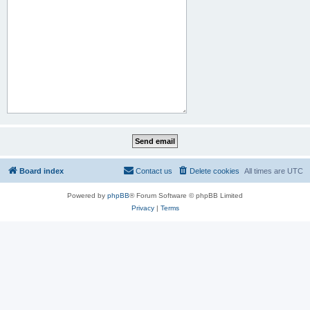
Board index
Contact us
Delete cookies
All times are
UTC
Powered by
phpBB
® Forum Software © phpBB Limited
Privacy
|
Terms