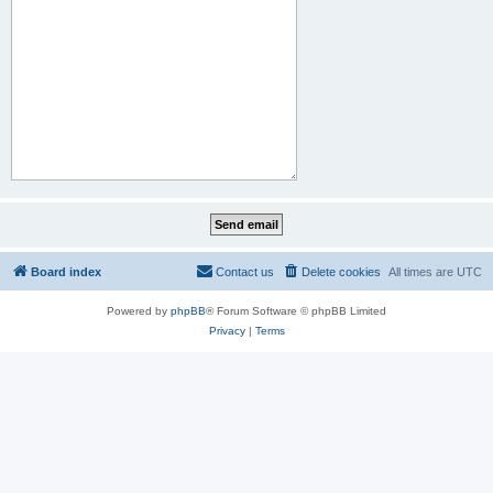
Board index
Contact us
Delete cookies
All times are
UTC
Powered by
phpBB
® Forum Software © phpBB Limited
Privacy
|
Terms