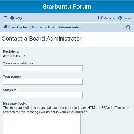
Starbuntu Forum
FAQ
Register
Login
S
Board index
Contact a Board Administrator
e
Contact a Board Administrator
a
r
Recipient:
Administrator
c
h
Your email address:
Your name:
Subject:
Message body:
This message will be sent as plain text, do not include any HTML or BBCode. The return
address for this message will be set to your email address.