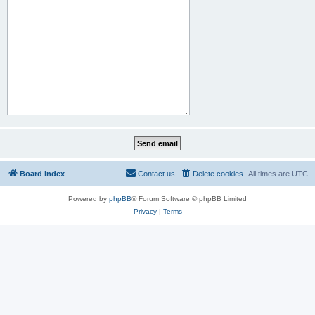
Board index
Contact us
Delete cookies
All times are
UTC
Powered by
phpBB
® Forum Software © phpBB Limited
Privacy
|
Terms