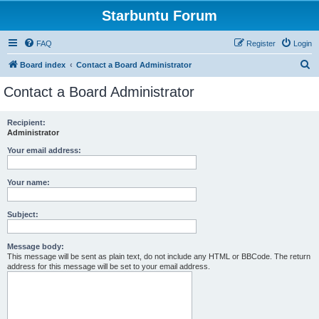
Starbuntu Forum
FAQ
Register
Login
S
Board index
Contact a Board Administrator
e
Contact a Board Administrator
a
r
Recipient:
Administrator
c
h
Your email address:
Your name:
Subject:
Message body:
This message will be sent as plain text, do not include any HTML or BBCode. The return
address for this message will be set to your email address.