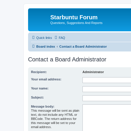
Starbuntu Forum
Questions, Suggestions And Reports
Quick links
FAQ
Board index
Contact a Board Administrator
Contact a Board Administrator
Recipient:
Administrator
Your email address:
Your name:
Subject:
Message body:
This message will be sent as plain
text, do not include any HTML or
BBCode. The return address for
this message will be set to your
email address.