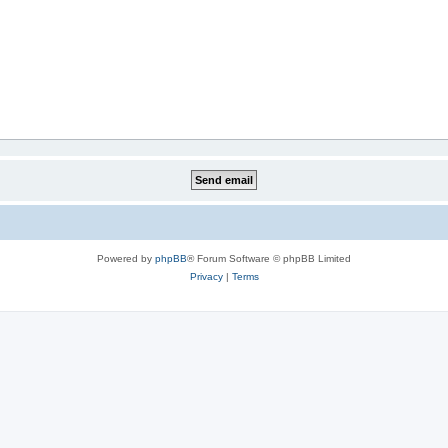
Powered by
phpBB
® Forum Software © phpBB Limited
Privacy
|
Terms