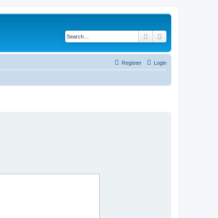
Search
Advanced search
Register
Login