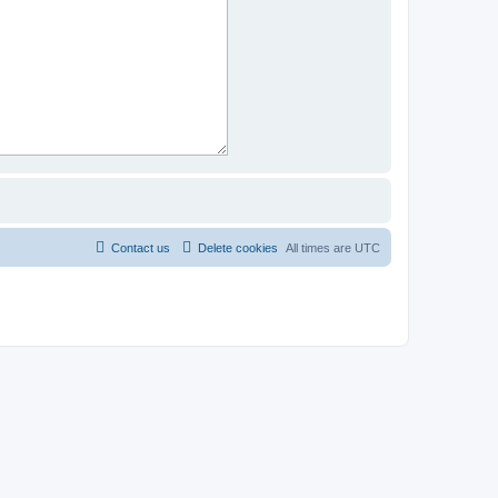
Contact us
Delete cookies
All times are
UTC