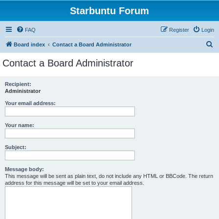
Starbuntu Forum
FAQ
Register
Login
S
Board index
Contact a Board Administrator
e
Contact a Board Administrator
a
r
Recipient:
Administrator
c
h
Your email address:
Your name:
Subject:
Message body:
This message will be sent as plain text, do not include any HTML or BBCode. The return
address for this message will be set to your email address.