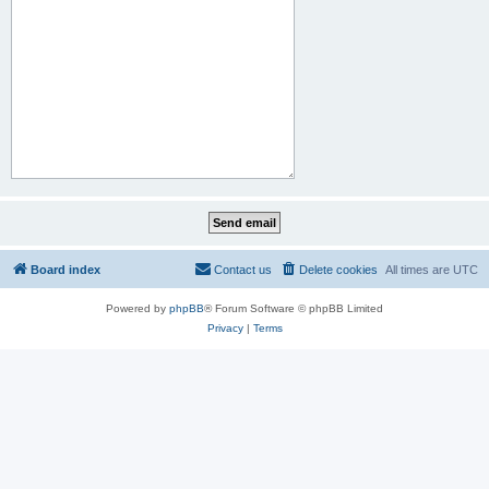
Board index
Contact us
Delete cookies
All times are
UTC
Powered by
phpBB
® Forum Software © phpBB Limited
Privacy
|
Terms