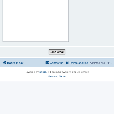
Board index
Contact us
Delete cookies
All times are
UTC
Powered by
phpBB
® Forum Software © phpBB Limited
Privacy
|
Terms