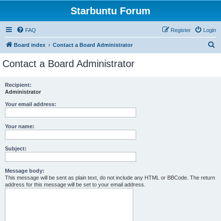
Starbuntu Forum
FAQ
Register
Login
S
Board index
Contact a Board Administrator
e
Contact a Board Administrator
a
r
Recipient:
Administrator
c
h
Your email address:
Your name:
Subject:
Message body:
This message will be sent as plain text, do not include any HTML or BBCode. The return
address for this message will be set to your email address.