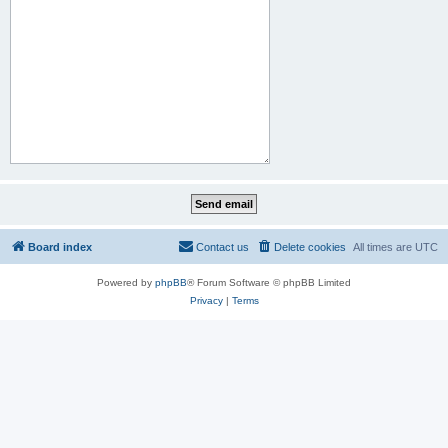
Board index
Contact us
Delete cookies
All times are
UTC
Powered by
phpBB
® Forum Software © phpBB Limited
Privacy
|
Terms