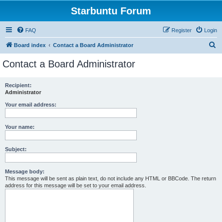
Starbuntu Forum
FAQ
Register
Login
S
Board index
Contact a Board Administrator
e
Contact a Board Administrator
a
r
Recipient:
Administrator
c
h
Your email address:
Your name:
Subject:
Message body:
This message will be sent as plain text, do not include any HTML or BBCode. The return
address for this message will be set to your email address.