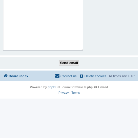
Board index
Contact us
Delete cookies
All times are
UTC
Powered by
phpBB
® Forum Software © phpBB Limited
Privacy
|
Terms