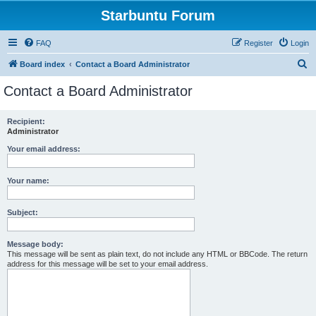
Starbuntu Forum
FAQ
Register
Login
S
Board index
Contact a Board Administrator
e
Contact a Board Administrator
a
r
Recipient:
Administrator
c
h
Your email address:
Your name:
Subject:
Message body:
This message will be sent as plain text, do not include any HTML or BBCode. The return
address for this message will be set to your email address.