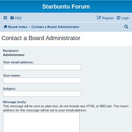
Starbuntu Forum
FAQ
Register
Login
S
Board index
Contact a Board Administrator
e
Contact a Board Administrator
a
r
Recipient:
Administrator
c
h
Your email address:
Your name:
Subject:
Message body:
This message will be sent as plain text, do not include any HTML or BBCode. The return
address for this message will be set to your email address.