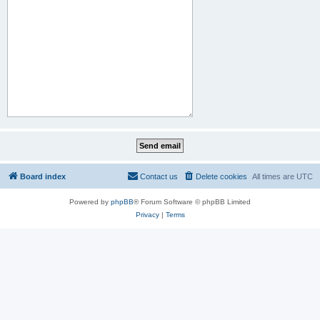
Board index
Contact us
Delete cookies
All times are
UTC
Powered by
phpBB
® Forum Software © phpBB Limited
Privacy
|
Terms