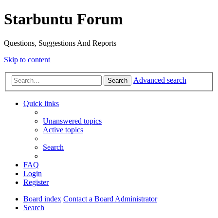
Starbuntu Forum
Questions, Suggestions And Reports
Skip to content
Advanced search
Search
Quick links
Unanswered topics
Active topics
Search
FAQ
Login
Register
Board index
Contact a Board Administrator
Search