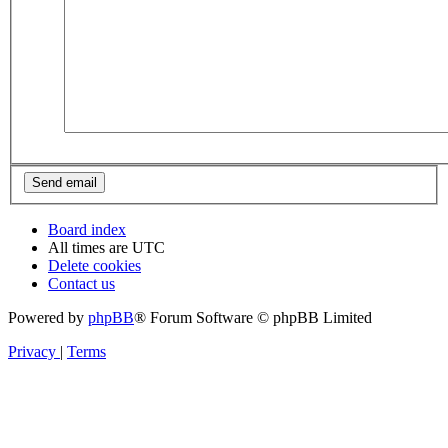
Board index
All times are
UTC
Delete cookies
Contact us
Powered by
phpBB
® Forum Software © phpBB Limited
Privacy
|
Terms