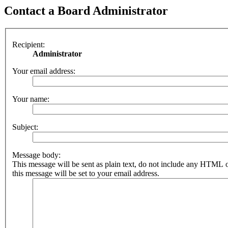
Contact a Board Administrator
Recipient:
Administrator
Your email address:
Your name:
Subject:
Message body:
This message will be sent as plain text, do not include any HTML 
this message will be set to your email address.