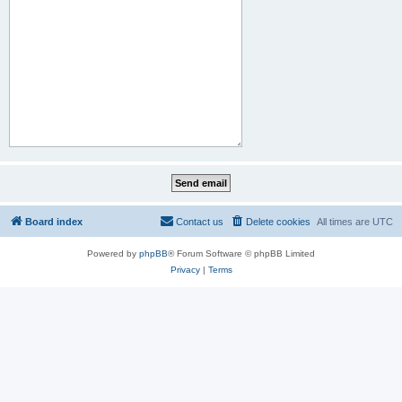
Board index
Contact us
Delete cookies
All times are
UTC
Powered by
phpBB
® Forum Software © phpBB Limited
Privacy
|
Terms