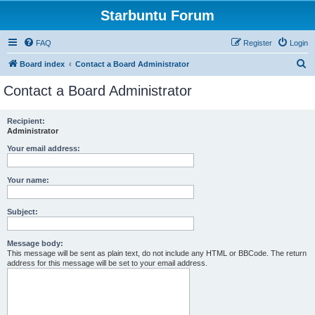
Starbuntu Forum
FAQ
Register
Login
S
Board index
Contact a Board Administrator
e
Contact a Board Administrator
a
r
Recipient:
Administrator
c
h
Your email address:
Your name:
Subject:
Message body:
This message will be sent as plain text, do not include any HTML or BBCode. The return
address for this message will be set to your email address.