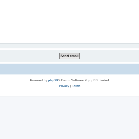
Powered by
phpBB
® Forum Software © phpBB Limited
Privacy
|
Terms