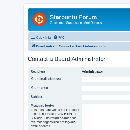
Starbuntu Forum
Questions, Suggestions And Reports
Quick links
FAQ
Board index
Contact a Board Administrator
Contact a Board Administrator
Recipient:
Administrator
Your email address:
Your name:
Subject:
Message body:
This message will be sent as plain
text, do not include any HTML or
BBCode. The return address for
this message will be set to your
email address.