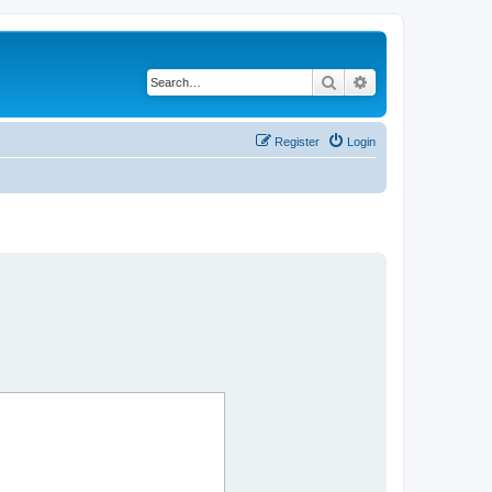
Search
Advanced search
Register
Login