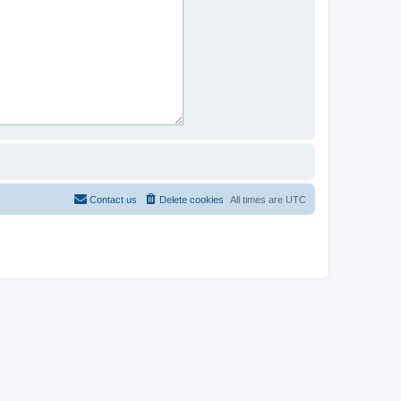
Contact us
Delete cookies
All times are
UTC