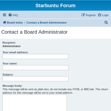
Starbuntu Forum
FAQ
Register
Login
S
Board index
Contact a Board Administrator
e
Contact a Board Administrator
a
r
Recipient:
Administrator
c
h
Your email address:
Your name:
Subject:
Message body:
This message will be sent as plain text, do not include any HTML or BBCode. The return
address for this message will be set to your email address.