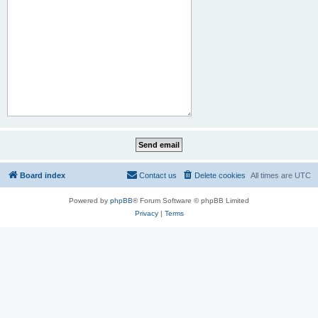
Board index
Contact us
Delete cookies
All times are
UTC
Powered by
phpBB
® Forum Software © phpBB Limited
Privacy
|
Terms