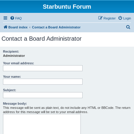
Starbuntu Forum
FAQ
Register
Login
S
Board index
Contact a Board Administrator
e
Contact a Board Administrator
a
r
Recipient:
Administrator
c
h
Your email address:
Your name:
Subject:
Message body:
This message will be sent as plain text, do not include any HTML or BBCode. The return
address for this message will be set to your email address.