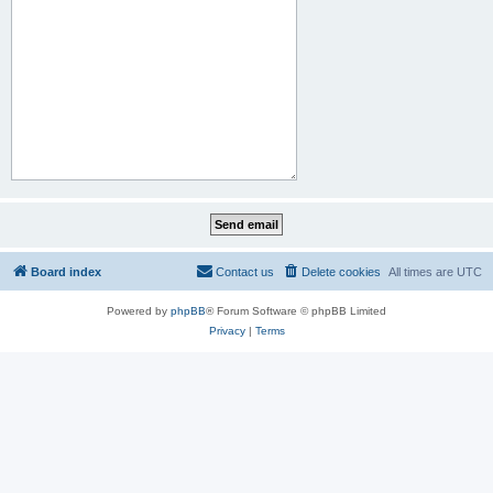
Board index
Contact us
Delete cookies
All times are
UTC
Powered by
phpBB
® Forum Software © phpBB Limited
Privacy
|
Terms