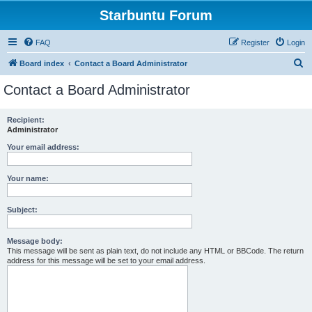
Starbuntu Forum
FAQ
Register
Login
S
Board index
Contact a Board Administrator
e
Contact a Board Administrator
a
r
Recipient:
Administrator
c
h
Your email address:
Your name:
Subject:
Message body:
This message will be sent as plain text, do not include any HTML or BBCode. The return
address for this message will be set to your email address.