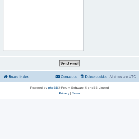
Board index
Contact us
Delete cookies
All times are
UTC
Powered by
phpBB
® Forum Software © phpBB Limited
Privacy
|
Terms