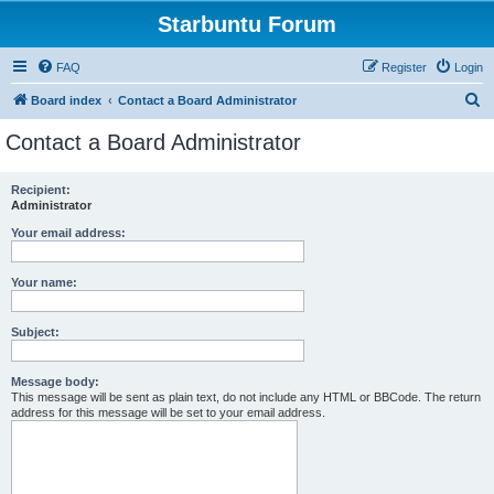
Starbuntu Forum
FAQ
Register
Login
S
Board index
Contact a Board Administrator
e
Contact a Board Administrator
a
r
Recipient:
Administrator
c
h
Your email address:
Your name:
Subject:
Message body:
This message will be sent as plain text, do not include any HTML or BBCode. The return
address for this message will be set to your email address.