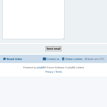
Board index
Contact us
Delete cookies
All times are
UTC
Powered by
phpBB
® Forum Software © phpBB Limited
Privacy
|
Terms