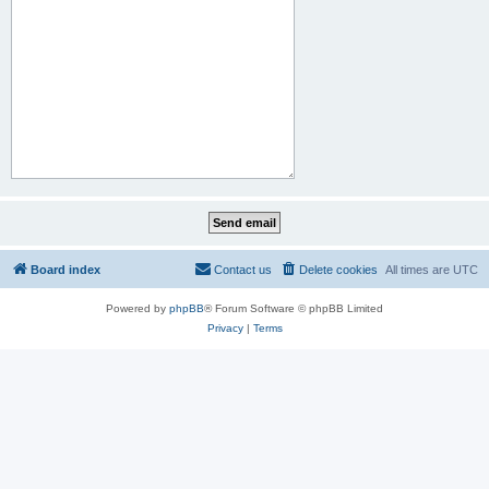
Board index
Contact us
Delete cookies
All times are
UTC
Powered by
phpBB
® Forum Software © phpBB Limited
Privacy
|
Terms