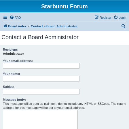
Starbuntu Forum
FAQ
Register
Login
S
Board index
Contact a Board Administrator
e
Contact a Board Administrator
a
r
Recipient:
Administrator
c
h
Your email address:
Your name:
Subject:
Message body:
This message will be sent as plain text, do not include any HTML or BBCode. The return
address for this message will be set to your email address.