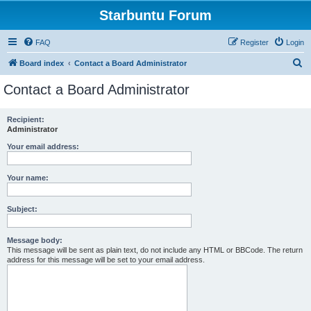
Starbuntu Forum
FAQ
Register
Login
S
Board index
Contact a Board Administrator
e
Contact a Board Administrator
a
r
Recipient:
Administrator
c
h
Your email address:
Your name:
Subject:
Message body:
This message will be sent as plain text, do not include any HTML or BBCode. The return
address for this message will be set to your email address.