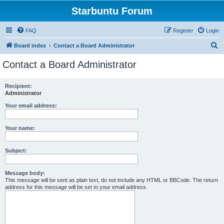
Starbuntu Forum
FAQ
Register
Login
S
Board index
Contact a Board Administrator
e
Contact a Board Administrator
a
r
Recipient:
Administrator
c
h
Your email address:
Your name:
Subject:
Message body:
This message will be sent as plain text, do not include any HTML or BBCode. The return
address for this message will be set to your email address.