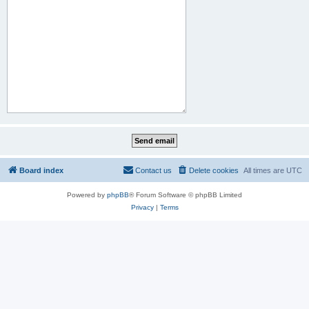
Board index
Contact us
Delete cookies
All times are
UTC
Powered by
phpBB
® Forum Software © phpBB Limited
Privacy
|
Terms