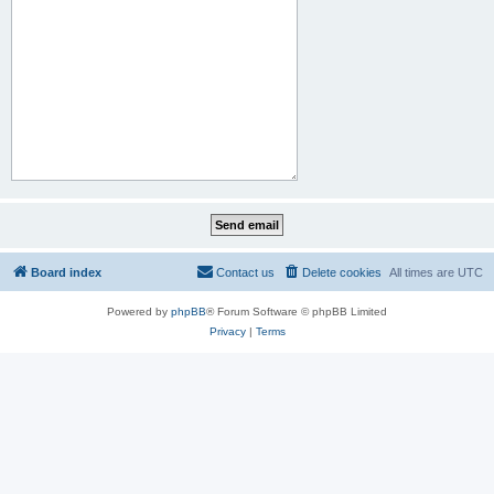
Board index
Contact us
Delete cookies
All times are
UTC
Powered by
phpBB
® Forum Software © phpBB Limited
Privacy
|
Terms