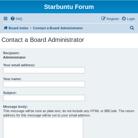
Starbuntu Forum
FAQ
Register
Login
S
Board index
Contact a Board Administrator
e
Contact a Board Administrator
a
r
Recipient:
Administrator
c
h
Your email address:
Your name:
Subject:
Message body:
This message will be sent as plain text, do not include any HTML or BBCode. The return
address for this message will be set to your email address.