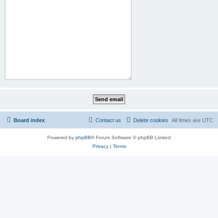
Board index
Contact us
Delete cookies
All times are
UTC
Powered by
phpBB
® Forum Software © phpBB Limited
Privacy
|
Terms