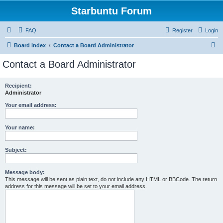
Starbuntu Forum
FAQ
Register
Login
S
Board index
Contact a Board Administrator
e
Contact a Board Administrator
a
r
Recipient:
Administrator
c
h
Your email address:
Your name:
Subject:
Message body:
This message will be sent as plain text, do not include any HTML or BBCode. The return
address for this message will be set to your email address.