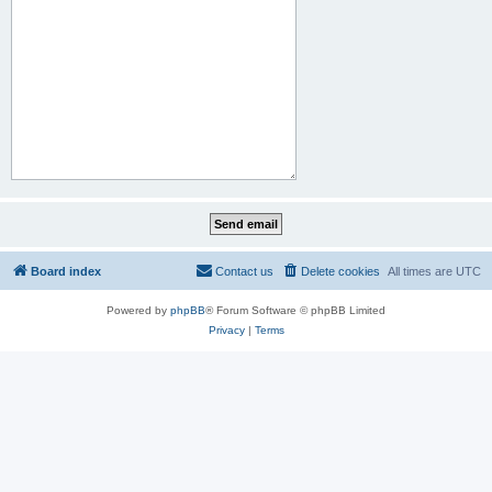
Board index
Contact us
Delete cookies
All times are
UTC
Powered by
phpBB
® Forum Software © phpBB Limited
Privacy
|
Terms