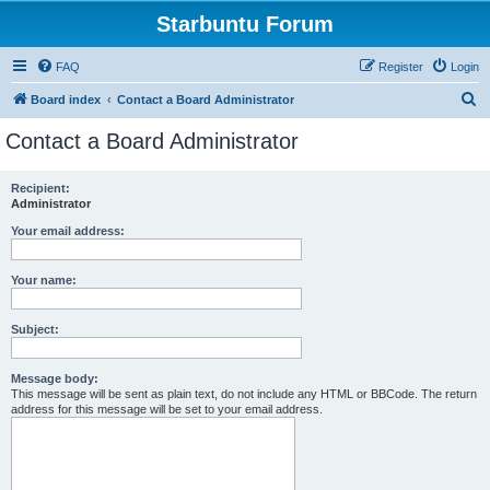
Starbuntu Forum
FAQ
Register
Login
S
Board index
Contact a Board Administrator
e
Contact a Board Administrator
a
r
Recipient:
Administrator
c
h
Your email address:
Your name:
Subject:
Message body:
This message will be sent as plain text, do not include any HTML or BBCode. The return
address for this message will be set to your email address.