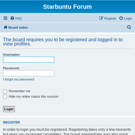
Starbuntu Forum
FAQ
Register
Login
S
Board index
e
The board requires you to be registered and logged in to
a
view profiles.
r
Username:
c
h
Password:
I forgot my password
Remember me
Hide my online status this session
REGISTER
In order to login you must be registered. Registering takes only a few moments
but gives you increased capabilities. The board administrator may also grant