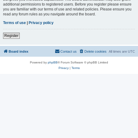
additional permissions to registered users. Before you register please ensure
you are familiar with our terms of use and related policies. Please ensure you
read any forum rules as you navigate around the board.
Terms of use
|
Privacy policy
Register
Board index
Contact us
Delete cookies
All times are
UTC
Powered by
phpBB
® Forum Software © phpBB Limited
Privacy
|
Terms