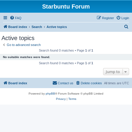
Starbuntu Forum
FAQ
Register
Login
S
Board index
Search
Active topics
e
Active topics
a
Go to advanced search
r
Search found 0 matches • Page
1
of
1
c
No suitable matches were found.
h
Search found 0 matches • Page
1
of
1
Jump to
Board index
Contact us
Delete cookies
All times are
UTC
Powered by
phpBB
® Forum Software © phpBB Limited
Privacy
|
Terms