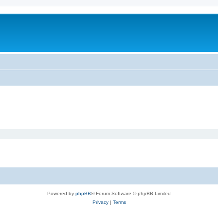
Powered by
phpBB
® Forum Software © phpBB Limited
Privacy
|
Terms