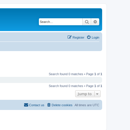
Search
Advanced search
Register
Login
Search found 0 matches • Page
1
of
1
Search found 0 matches • Page
1
of
1
Jump to
Contact us
Delete cookies
All times are
UTC