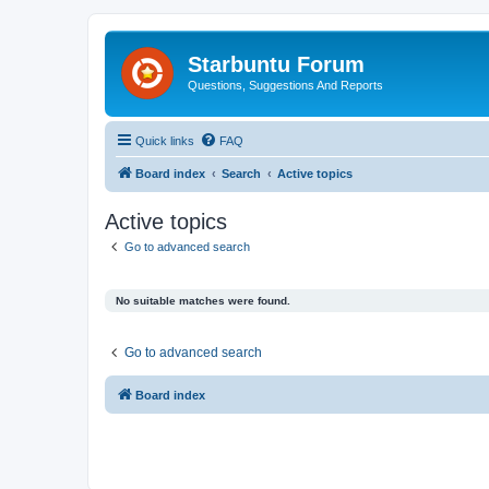
Starbuntu Forum
Questions, Suggestions And Reports
Quick links
FAQ
Board index
Search
Active topics
Active topics
Go to advanced search
No suitable matches were found.
Go to advanced search
Board index