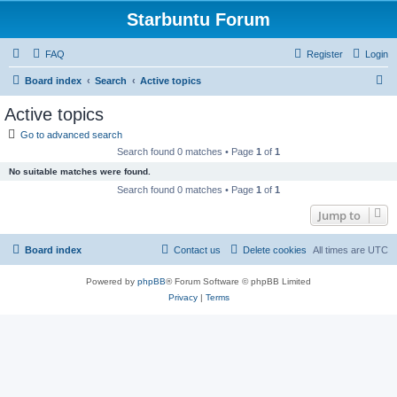
Starbuntu Forum
FAQ
Register
Login
S
Board index
Search
Active topics
e
Active topics
a
Go to advanced search
r
Search found 0 matches • Page
1
of
1
c
No suitable matches were found.
h
Search found 0 matches • Page
1
of
1
Jump to
Board index
Contact us
Delete cookies
All times are
UTC
Powered by
phpBB
® Forum Software © phpBB Limited
Privacy
|
Terms