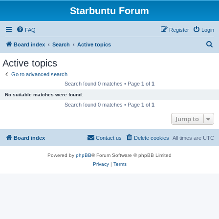
Starbuntu Forum
FAQ
Register
Login
S
Board index
Search
Active topics
e
Active topics
a
Go to advanced search
r
Search found 0 matches • Page
1
of
1
c
No suitable matches were found.
h
Search found 0 matches • Page
1
of
1
Jump to
Board index
Contact us
Delete cookies
All times are
UTC
Powered by
phpBB
® Forum Software © phpBB Limited
Privacy
|
Terms