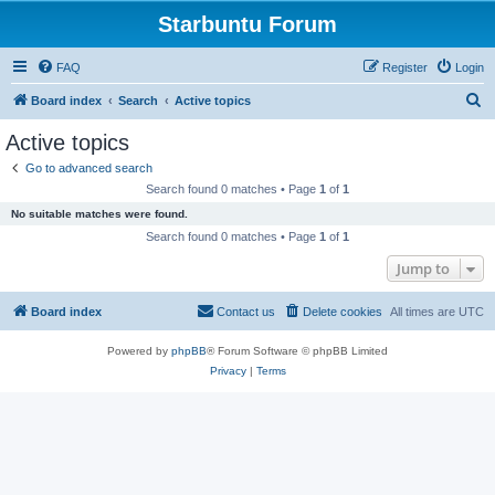
Starbuntu Forum
FAQ
Register
Login
S
Board index
Search
Active topics
e
Active topics
a
Go to advanced search
r
Search found 0 matches • Page
1
of
1
c
No suitable matches were found.
h
Search found 0 matches • Page
1
of
1
Jump to
Board index
Contact us
Delete cookies
All times are
UTC
Powered by
phpBB
® Forum Software © phpBB Limited
Privacy
|
Terms