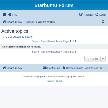
Starbuntu Forum
FAQ
Register
Login
S
Board index
Search
Active topics
e
Active topics
a
Go to advanced search
r
Search found 0 matches • Page
1
of
1
c
No suitable matches were found.
h
Search found 0 matches • Page
1
of
1
Jump to
Board index
Contact us
Delete cookies
All times are
UTC
Powered by
phpBB
® Forum Software © phpBB Limited
Privacy
|
Terms