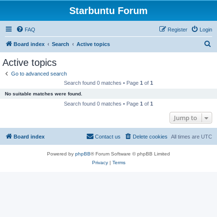
Starbuntu Forum
FAQ
Register
Login
S
Board index
Search
Active topics
e
Active topics
a
Go to advanced search
r
Search found 0 matches • Page
1
of
1
c
No suitable matches were found.
h
Search found 0 matches • Page
1
of
1
Jump to
Board index
Contact us
Delete cookies
All times are
UTC
Powered by
phpBB
® Forum Software © phpBB Limited
Privacy
|
Terms