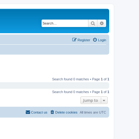
Search
Advanced search
Register
Login
Search found 0 matches • Page
1
of
1
Search found 0 matches • Page
1
of
1
Jump to
Contact us
Delete cookies
All times are
UTC