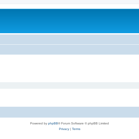
Powered by
phpBB
® Forum Software © phpBB Limited
Privacy
|
Terms