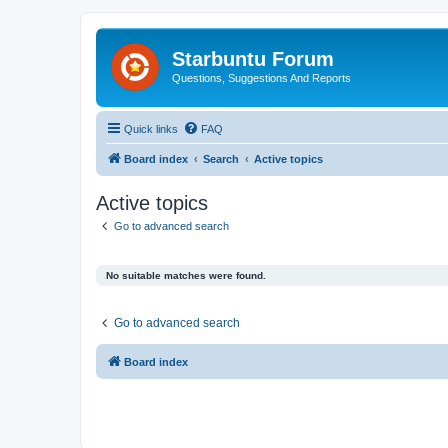
Starbuntu Forum
Questions, Suggestions And Reports
Quick links
FAQ
Board index
Search
Active topics
Active topics
Go to advanced search
No suitable matches were found.
Go to advanced search
Board index