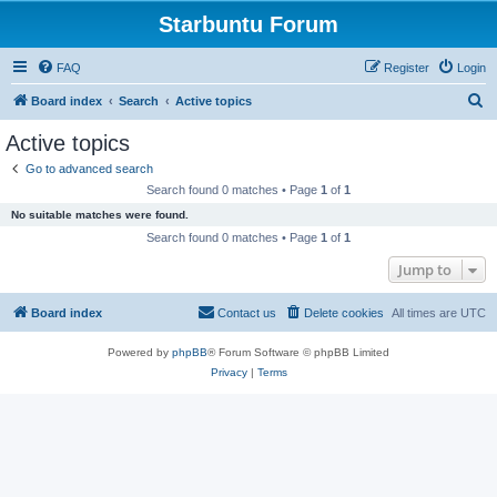
Starbuntu Forum
FAQ
Register
Login
S
Board index
Search
Active topics
e
Active topics
a
Go to advanced search
r
Search found 0 matches • Page
1
of
1
c
No suitable matches were found.
h
Search found 0 matches • Page
1
of
1
Jump to
Board index
Contact us
Delete cookies
All times are
UTC
Powered by
phpBB
® Forum Software © phpBB Limited
Privacy
|
Terms