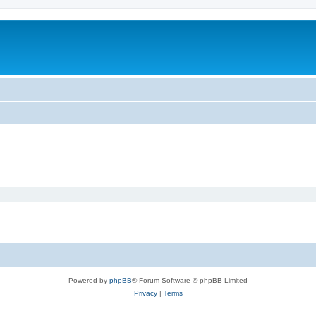
Powered by
phpBB
® Forum Software © phpBB Limited
Privacy
|
Terms