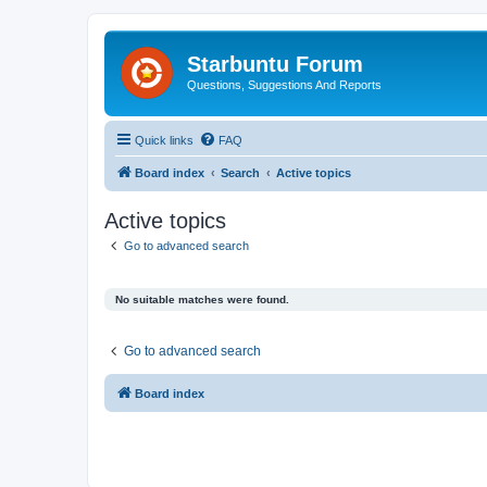
Starbuntu Forum
Questions, Suggestions And Reports
Quick links
FAQ
Board index
Search
Active topics
Active topics
Go to advanced search
No suitable matches were found.
Go to advanced search
Board index