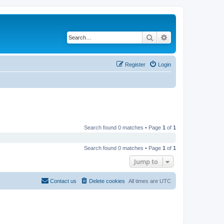
Search
Advanced search
Register
Login
Search found 0 matches • Page
1
of
1
Search found 0 matches • Page
1
of
1
Jump to
Contact us
Delete cookies
All times are
UTC