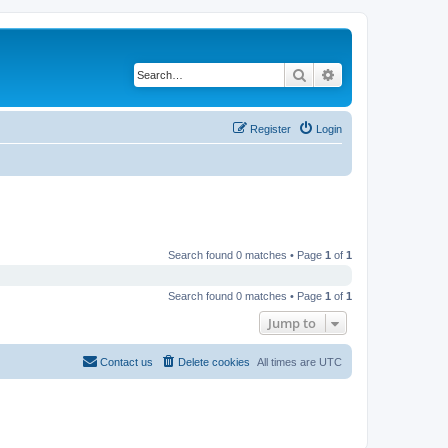
Search
Advanced search
Register
Login
Search found 0 matches • Page
1
of
1
Search found 0 matches • Page
1
of
1
Jump to
Contact us
Delete cookies
All times are
UTC