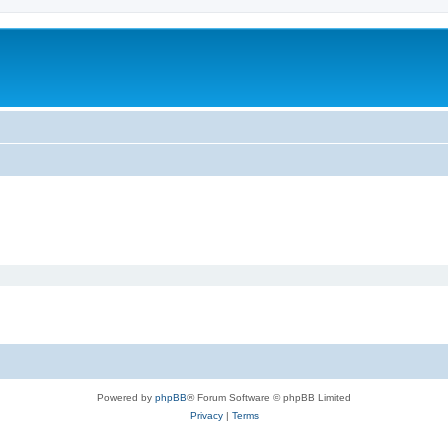
Powered by
phpBB
® Forum Software © phpBB Limited
Privacy
|
Terms