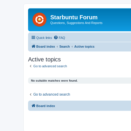
Starbuntu Forum
Questions, Suggestions And Reports
Quick links
FAQ
Board index
Search
Active topics
Active topics
Go to advanced search
No suitable matches were found.
Go to advanced search
Board index