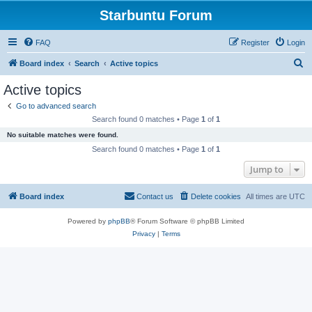
Starbuntu Forum
FAQ
Register
Login
S
Board index
Search
Active topics
e
Active topics
a
Go to advanced search
r
Search found 0 matches • Page
1
of
1
c
No suitable matches were found.
h
Search found 0 matches • Page
1
of
1
Jump to
Board index
Contact us
Delete cookies
All times are
UTC
Powered by
phpBB
® Forum Software © phpBB Limited
Privacy
|
Terms