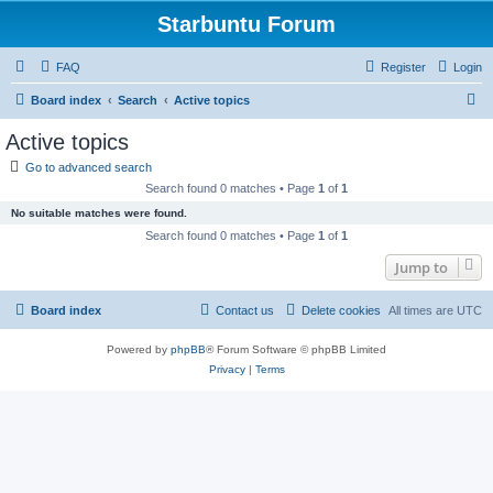
Starbuntu Forum
FAQ
Register
Login
S
Board index
Search
Active topics
e
Active topics
a
Go to advanced search
r
Search found 0 matches • Page
1
of
1
c
No suitable matches were found.
h
Search found 0 matches • Page
1
of
1
Jump to
Board index
Contact us
Delete cookies
All times are
UTC
Powered by
phpBB
® Forum Software © phpBB Limited
Privacy
|
Terms